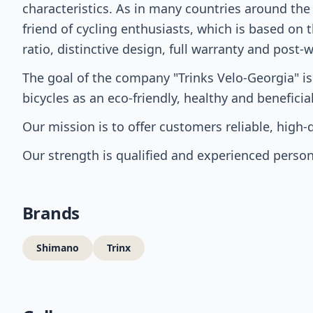
characteristics. As in many countries around the
friend of cycling enthusiasts, which is based on 
ratio, distinctive design, full warranty and post-
The goal of the company "Trinks Velo-Georgia" is
bicycles as an eco-friendly, healthy and benefici
Our mission is to offer customers reliable, high
Our strength is qualified and experienced person
Brands
Shimano
Trinx