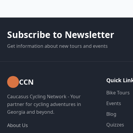
Subscribe to Newsletter
Get information about new tours and events
Quick Lin
CCN
Bike Tours
Caucasus Cycling Network - Your
Events
partner for cycling adventures in
Georgia and beyond.
Blog
Quizzes
About Us