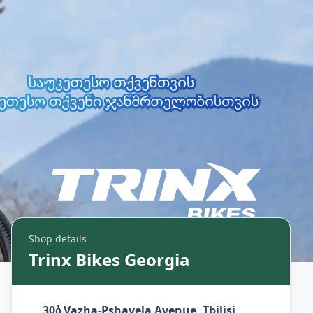
Shop details
Trinx Bikes Georgia
30ბ Vazha-Pshavela Avenue, Tbilisi