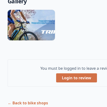
Gallery
You must be logged in to leave a rev
Login to review
← Back to bike shops