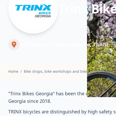
Trinx Bik
30ბ Vazha-Pshavela Avenue, Tbilisi
Home
/
Bike shops, bike workshops and bike rentals
/
Trinx
"Trinx Bikes Georgia" has been the official distri
Georgia since 2018.
TRINX bicycles are distinguished by high safety