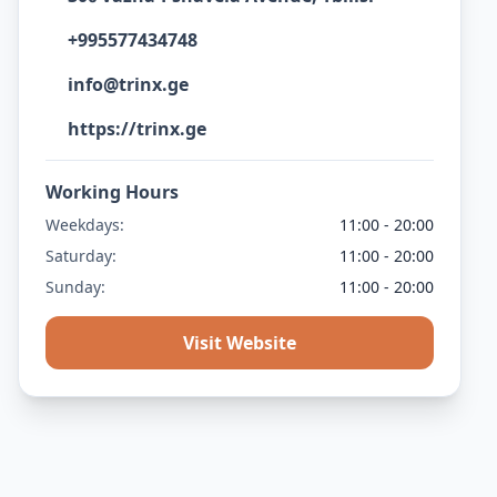
+995577434748
info@trinx.ge
https://trinx.ge
Working Hours
Weekdays:
11:00 - 20:00
Saturday:
11:00 - 20:00
Sunday:
11:00 - 20:00
Visit Website