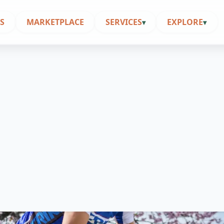
S
MARKETPLACE
SERVICES
EXPLORE
▾
▾