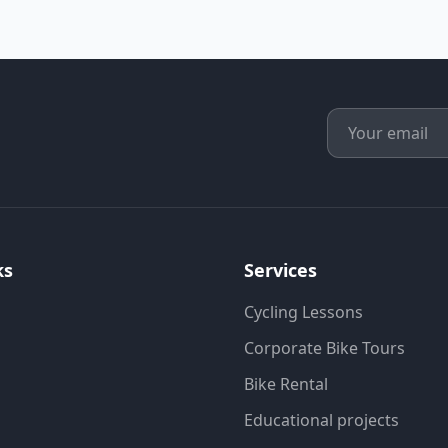
ks
Services
Cycling Lessons
Corporate Bike Tours
Bike Rental
Educational projects