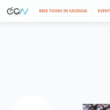
BIKE TOURS IN GEORGIA
EVENT