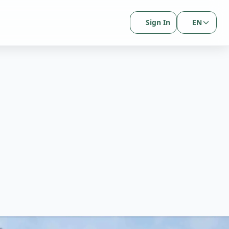
Sign In
EN