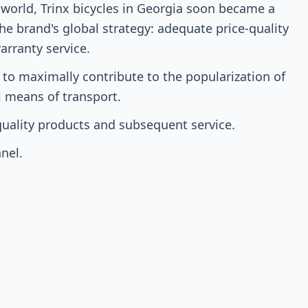
 world, Trinx bicycles in Georgia soon became a
the brand's global strategy: adequate price-quality
warranty service.
 to maximally contribute to the popularization of
al means of transport.
-quality products and subsequent service.
nel.