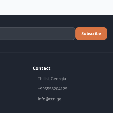
Subscribe
Contact
Tbilisi, Georgia
+995558204125
info@ccn.ge