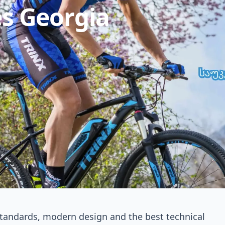
es Georgia
 Bikes Georgia
butor of the global bicycle brand TRINX BIKES in
 standards, modern design and the best technical