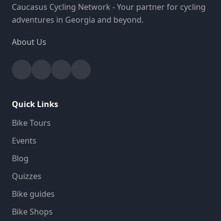
Caucasus Cycling Network - Your partner for cycling
adventures in Georgia and beyond.
About Us
Facebook
Instagram
YouTube
Strava
Quick Links
Bike Tours
Events
Blog
Quizzes
Bike guides
Bike Shops