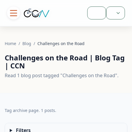
Sign In
Home
/
Blog
/
Challenges on the Road
Challenges on the Road | Blog Tag
| CCN
Read 1 blog post tagged "Challenges on the Road".
Tag archive page. 1 posts.
Filters