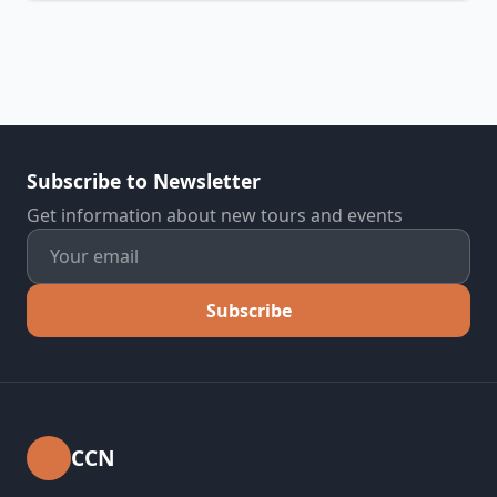
Subscribe to Newsletter
Get information about new tours and events
Subscribe
CCN