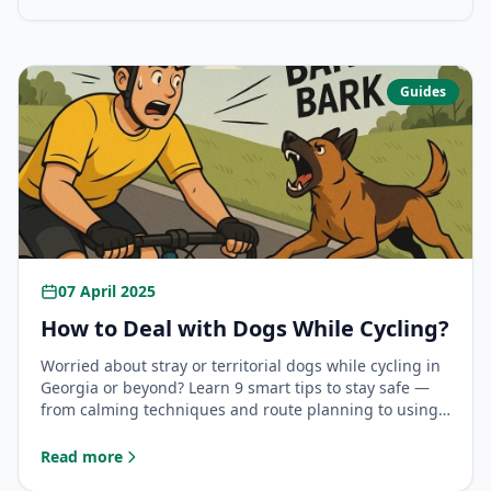
Guides
07 April 2025
How to Deal with Dogs While Cycling?
Worried about stray or territorial dogs while cycling in
Georgia or beyond? Learn 9 smart tips to stay safe —
from calming techniques and route planning to using
your bike as a shield and carrying deterrents.
Read more
: How to Deal with Dogs While Cycling?