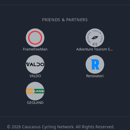
FRIENDS & PARTNERS
FramefreeMan
Adventure Tourism School
VALDO
Renovatori
GEOLAND
© 2026 Caucasus Cycling Network. All Rights Reserved.