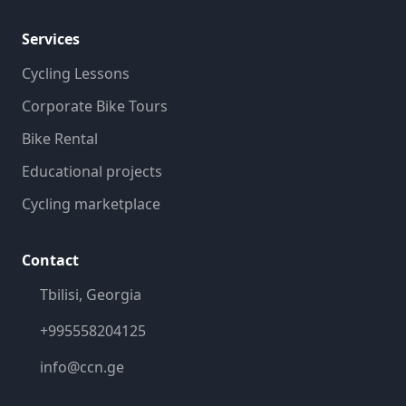
Services
Cycling Lessons
Corporate Bike Tours
Bike Rental
Educational projects
Cycling marketplace
Contact
Tbilisi, Georgia
+995558204125
info@ccn.ge