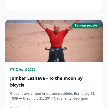
 World Record on a Bicycle?
Famous people
12 April 2025
Jumber Lezhava - To the moon by
bicycle
Global traveler and endurance athlete. Born: July 23,
1939 — Died: July 25, 2014 Nationality: Georgian