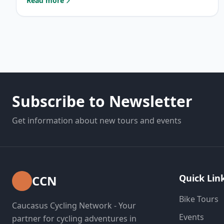
Read more
: Uphill cycling: Tips for Success
Subscribe to Newsletter
Get information about new tours and events
Quick Lin
CCN
Bike Tours
Caucasus Cycling Network - Your
Events
partner for cycling adventures in