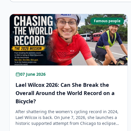
Famous people
07 June 2026
Lael Wilcox 2026: Can She Break the
Overall Around the World Record on a
Bicycle?
After shattering the women's cycling record in 2024,
Lael Wilcox is back. On June 7, 2026, she launches a
historic supported attempt from Chicago to eclipse
Mark Beaumont’s 78-day overall record and become