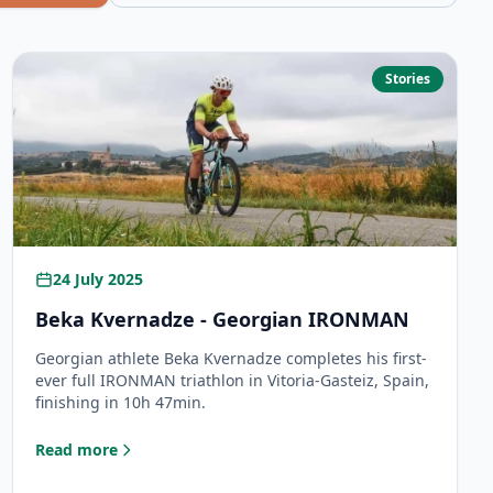
Stories
24 July 2025
Beka Kvernadze - Georgian IRONMAN
Georgian athlete Beka Kvernadze completes his first-
ever full IRONMAN triathlon in Vitoria-Gasteiz, Spain,
finishing in 10h 47min.
Read more
: Beka Kvernadze - Georgian IRONMAN