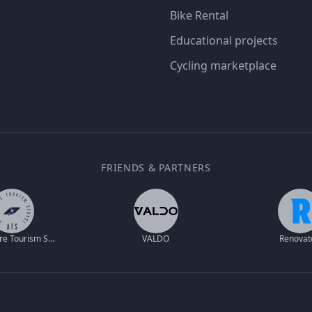
Bike Rental
Educational projects
Cycling marketplace
FRIENDS & PARTNERS
Adventure Tourism School
VALDO
Renovat