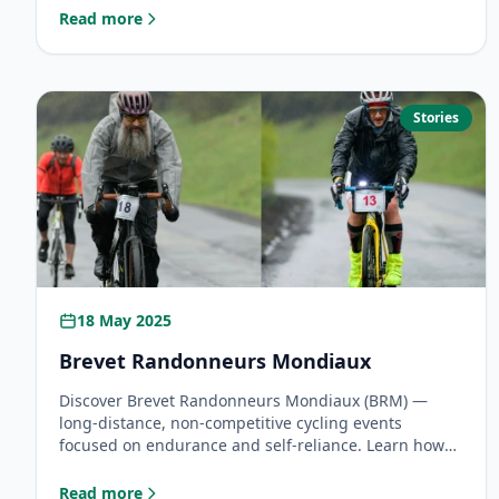
the fastest human to circumnavigate the globe on
Read more
: Lael Wilcox 2026: Can She Break the Overall Around the
two wheels.
Stories
18 May 2025
Brevet Randonneurs Mondiaux
Discover Brevet Randonneurs Mondiaux (BRM) —
long-distance, non-competitive cycling events
focused on endurance and self-reliance. Learn how
Georgia became an official BRM host and how you
can join this global tradition of randonneuring.
Read more