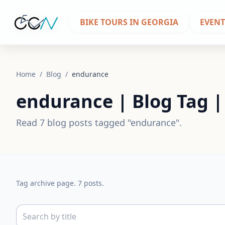
BIKE TOURS IN GEORGIA
EVENT
Home
/
Blog
/
endurance
endurance | Blog Tag 
Read 7 blog posts tagged "endurance".
Tag archive page. 7 posts.