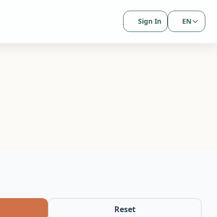
Sign In
EN
Reset