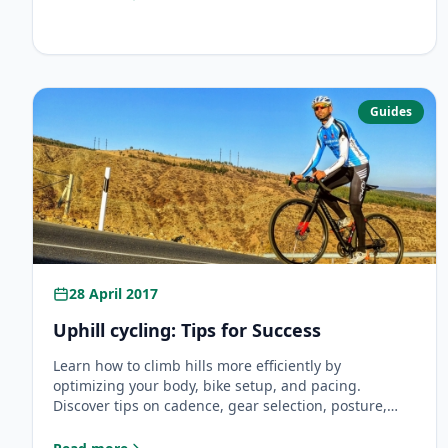
: Brevet Randonneurs Mondiaux
Guides
28 April 2017
Uphill cycling: Tips for Success
Learn how to climb hills more efficiently by
optimizing your body, bike setup, and pacing.
Discover tips on cadence, gear selection, posture,
and mental strategies for easier uphill cycling.