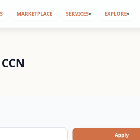
S
MARKETPLACE
SERVICES
EXPLORE
▾
▾
| CCN
Apply