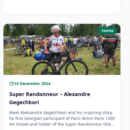
Stories
14 December 2024
Super Randonneur – Alexandre
Gegechkori
Meet Aleksandre Gegetchkori and his inspiring story,
he first Georgian participant of Paris–Brest–Paris 1200
km brevet and holder of the Super Randonneur title.
Learn how he became a Super Randonneur by