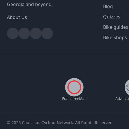
Georgia and beyond.
Blog
Quizzes
About Us
Bike guides
Facebook
Instagram
YouTube
Strava
Bike Shops
FramefreeMan
© 2026 Caucasus Cycling Network. All Rights Reserved.