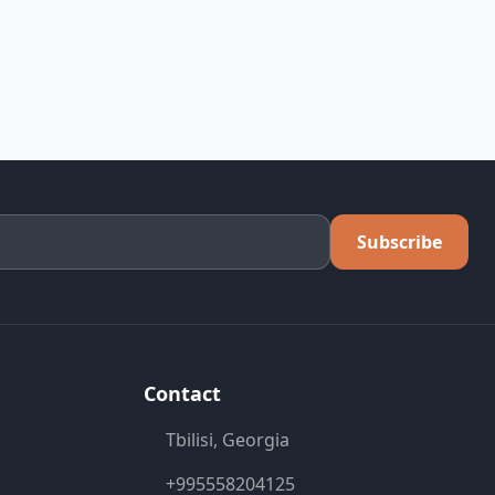
Subscribe
Contact
Tbilisi, Georgia
+995558204125