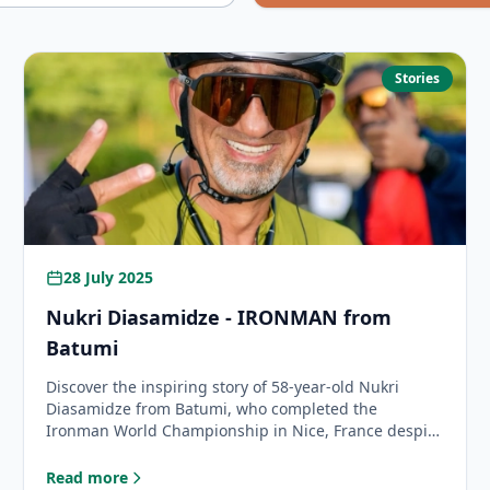
Stories
28 July 2025
Nukri Diasamidze - IRONMAN from
Batumi
Discover the inspiring story of 58-year-old Nukri
Diasamidze from Batumi, who completed the
Ironman World Championship in Nice, France despite
extreme conditions and mechanical challenges.
Read more
: Nukri Diasamidze - IRONMAN from Batumi