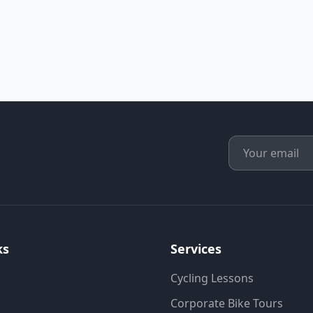
ks
Services
Cycling Lessons
Corporate Bike Tours