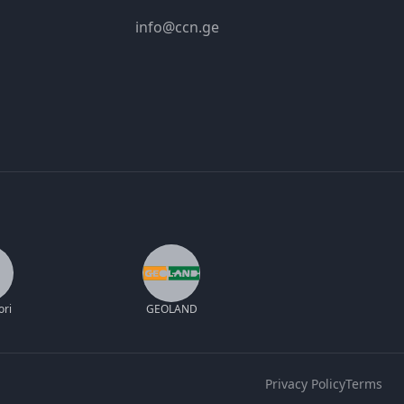
info@ccn.ge
ori
GEOLAND
Privacy Policy
Terms