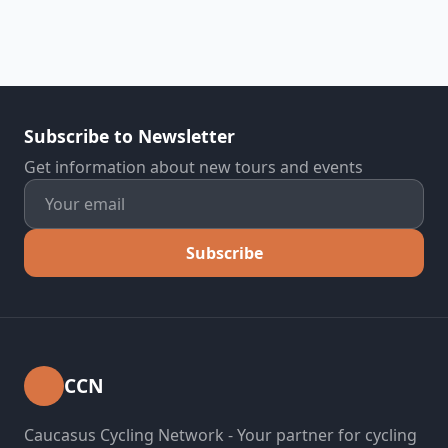
Subscribe to Newsletter
Get information about new tours and events
Subscribe
CCN
Caucasus Cycling Network - Your partner for cycling