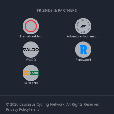
FRIENDS & PARTNERS
FramefreeMan
Adventure Tourism School
VALDO
Renovatori
GEOLAND
© 2026 Caucasus Cycling Network. All Rights Reserved.
Privacy Policy
Terms