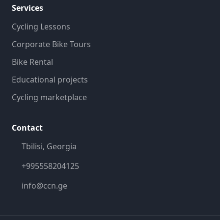
Services
Cycling Lessons
Corporate Bike Tours
Bike Rental
Educational projects
Cycling marketplace
Contact
Tbilisi, Georgia
+995558204125
info@ccn.ge