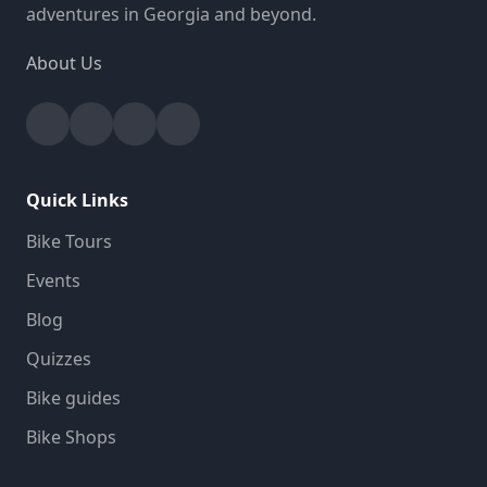
adventures in Georgia and beyond.
About Us
Facebook
Instagram
YouTube
Strava
Quick Links
Bike Tours
Events
Blog
Quizzes
Bike guides
Bike Shops