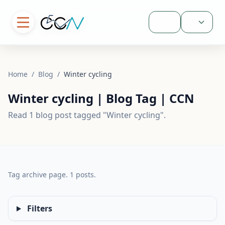
Sign In
Home
/
Blog
/
Winter cycling
Winter cycling | Blog Tag | CCN
Read 1 blog post tagged "Winter cycling".
Tag archive page. 1 posts.
Filters