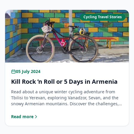
Cycling Travel Stories
05 July 2024
Kill Rock ’n Roll or 5 Days in Armenia
Read about a unique winter cycling adventure from
Tbilisi to Yerevan, exploring Vanadzor, Sevan, and the
snowy Armenian mountains. Discover the challenges,
kindness of strangers, and unforgettable views on this
cross-border bike tour.
Read more
: Kill Rock ’n Roll or 5 Days in Armenia