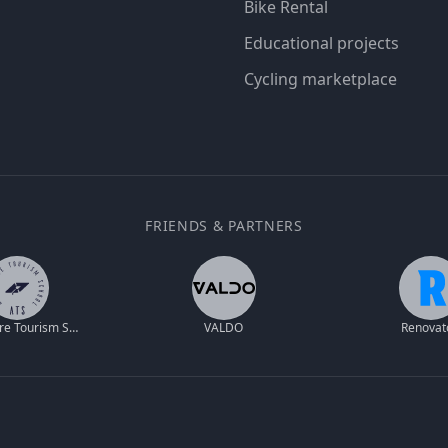
Bike Rental
Educational projects
Cycling marketplace
FRIENDS & PARTNERS
Adventure Tourism School
VALDO
Renovat