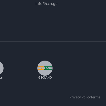
info@ccn.ge
ori
GEOLAND
Privacy Policy
Terms