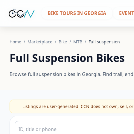
BIKE TOURS IN GEORGIA
EVENT
Home
/
Marketplace
/
Bike
/
MTB
/
Full suspension
Full Suspension Bikes
Browse full suspension bikes in Georgia. Find trail, 
Listings are user-generated. CCN does not own, sell, or