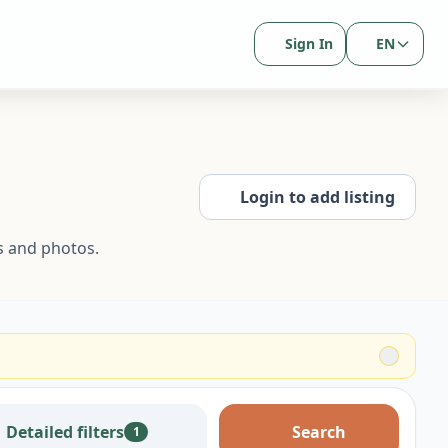
Sign In
EN
Login to add listing
s and photos.
Detailed filters
Search
1