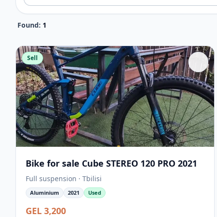
Found:
1
Sell
Bike for sale Cube STEREO 120 PRO 2021
Full suspension · Tbilisi
Aluminium
2021
Used
GEL 3,200