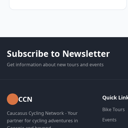
Subscribe to Newsletter
Get information about new tours and events
Quick Lin
CCN
Bike Tours
Caucasus Cycling Network - Your
Events
partner for cycling adventures in