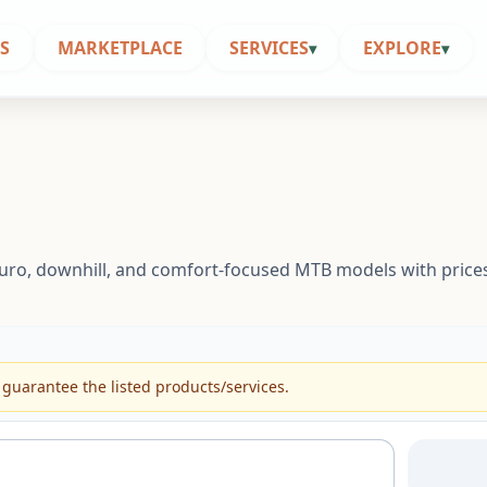
S
MARKETPLACE
SERVICES
EXPLORE
▾
▾
enduro, downhill, and comfort-focused MTB models with price
 guarantee the listed products/services.