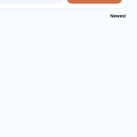
Newest