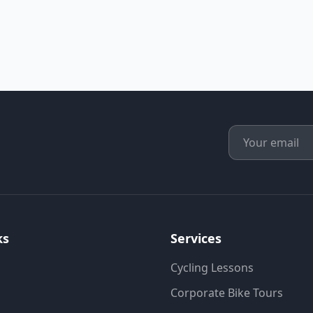
ks
Services
Cycling Lessons
Corporate Bike Tours