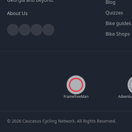
Georgia and beyond.
Blog
Quizzes
About Us
Bike guides
Facebook
Instagram
YouTube
Strava
Bike Shops
FramefreeMan
© 2026 Caucasus Cycling Network. All Rights Reserved.