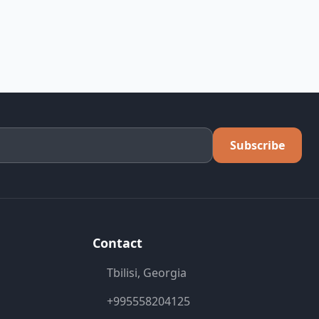
Subscribe
Contact
Tbilisi, Georgia
+995558204125