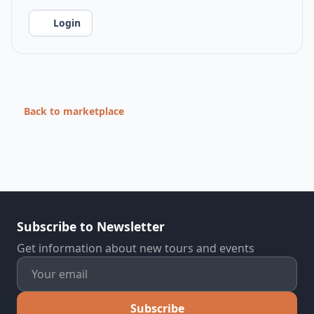
Login
Back to marketplace
Subscribe to Newsletter
Get information about new tours and events
Subscribe