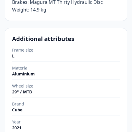
Brakes: Magura MT Thirty Hydraulic Disc
Weight: 14.9 kg
Additional attributes
Frame size
L
Material
Aluminium
Wheel size
29" / MTB
Brand
Cube
Year
2021