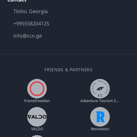
Tbilisi, Georgia
+995558204125
info@ccn.ge
FRIENDS & PARTNERS
FramefreeMan
Adventure Tourism School
VALDO
Renovatori