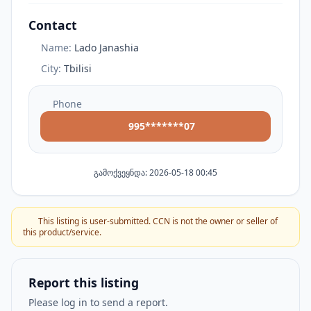
Contact
Name:
Lado Janashia
City:
Tbilisi
Phone
995*******07
გამოქვეყნდა: 2026-05-18 00:45
This listing is user-submitted. CCN is not the owner or seller of
this product/service.
Report this listing
Please log in to send a report.