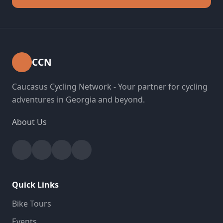
CCN
Caucasus Cycling Network - Your partner for cycling
adventures in Georgia and beyond.
About Us
Facebook
Instagram
YouTube
Strava
Quick Links
Bike Tours
Events