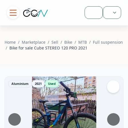
Sign In
Home
/
Marketplace
/
Sell
/
Bike
/
MTB
/
Full suspension
/
Bike for sale Cube STEREO 120 PRO 2021
Aluminium
2021
Used