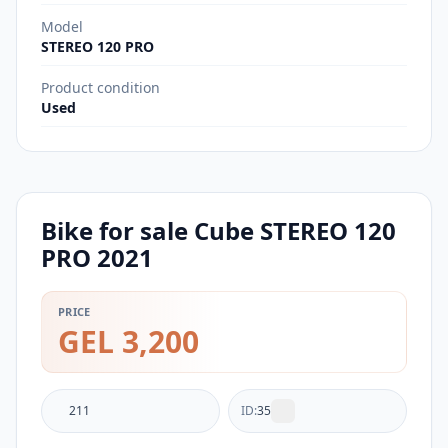
Model
STEREO 120 PRO
Product condition
Used
Bike for sale Cube STEREO 120
PRO 2021
PRICE
GEL 3,200
211
ID:
35