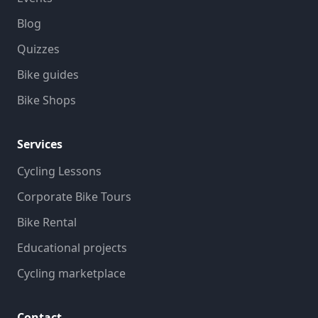
Blog
Quizzes
Bike guides
Bike Shops
Services
Cycling Lessons
Corporate Bike Tours
Bike Rental
Educational projects
Cycling marketplace
Contact