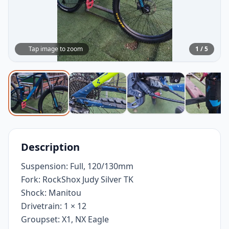
Tap image to zoom
1 / 5
Description
Suspension: Full, 120/130mm
Fork: RockShox Judy Silver TK
Shock: Manitou
Drivetrain: 1 × 12
Groupset: X1, NX Eagle