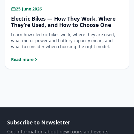
25 June 2026
Electric Bikes — How They Work, Where
They’re Used, and How to Choose One
Learn how electric bikes work, where they are used,
what motor power and battery capacity mean, and
what to consider when choosing the right model.
Read more
: Electric Bikes — How They Work, Where They’re Used, a
Subscribe to Newsletter
Get information about new tours and events