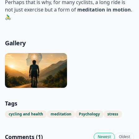
Perhaps that is why, for many cyclists, a long ride is
not just exercise but a form of
meditation in motion
.
🚴‍♂️
Gallery
Tags
cycling and health
meditation
Psychology
stress
Comments (
1
)
Newest
Oldest