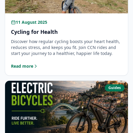
11 August 2025
Cycling for Health
Discover how regular cycling boosts your heart health,
reduces stress, and keeps you fit. Join CCN rides and
start your journey to a healthier, happier life today.
Read more
: Cycling for Health
Guides