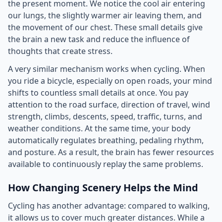
the present moment. We notice the cool air entering
our lungs, the slightly warmer air leaving them, and
the movement of our chest. These small details give
the brain a new task and reduce the influence of
thoughts that create stress.
A very similar mechanism works when cycling. When
you ride a bicycle, especially on open roads, your mind
shifts to countless small details at once. You pay
attention to the road surface, direction of travel, wind
strength, climbs, descents, speed, traffic, turns, and
weather conditions. At the same time, your body
automatically regulates breathing, pedaling rhythm,
and posture. As a result, the brain has fewer resources
available to continuously replay the same problems.
How Changing Scenery Helps the Mind
Cycling has another advantage: compared to walking,
it allows us to cover much greater distances. While a