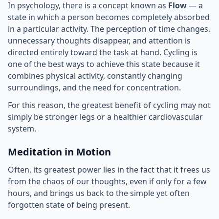
In psychology, there is a concept known as
Flow
— a
state in which a person becomes completely absorbed
in a particular activity. The perception of time changes,
unnecessary thoughts disappear, and attention is
directed entirely toward the task at hand. Cycling is
one of the best ways to achieve this state because it
combines physical activity, constantly changing
surroundings, and the need for concentration.
For this reason, the greatest benefit of cycling may not
simply be stronger legs or a healthier cardiovascular
system.
Meditation in Motion
Often, its greatest power lies in the fact that it frees us
from the chaos of our thoughts, even if only for a few
hours, and brings us back to the simple yet often
forgotten state of being present.