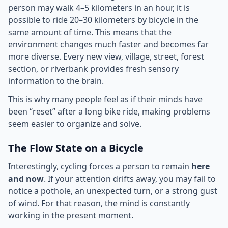
person may walk 4–5 kilometers in an hour, it is
possible to ride 20–30 kilometers by bicycle in the
same amount of time. This means that the
environment changes much faster and becomes far
more diverse. Every new view, village, street, forest
section, or riverbank provides fresh sensory
information to the brain.
This is why many people feel as if their minds have
been “reset” after a long bike ride, making problems
seem easier to organize and solve.
The Flow State on a Bicycle
Interestingly, cycling forces a person to remain
here
and now
. If your attention drifts away, you may fail to
notice a pothole, an unexpected turn, or a strong gust
of wind. For that reason, the mind is constantly
working in the present moment.