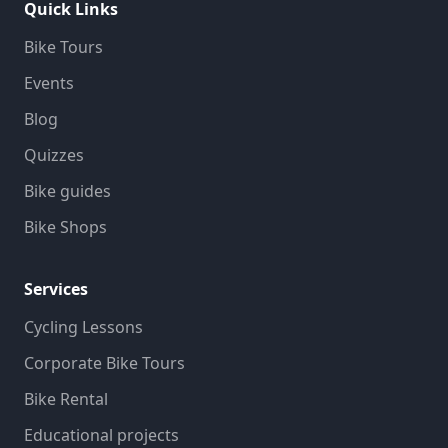
Quick Links
Bike Tours
Events
Blog
Quizzes
Bike guides
Bike Shops
Services
Cycling Lessons
Corporate Bike Tours
Bike Rental
Educational projects