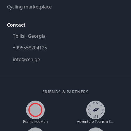
Cycling marketplace
Contact
Tbilisi, Georgia
+995558204125
info@ccn.ge
FRIENDS & PARTNERS
FramefreeMan
Adventure Tourism School