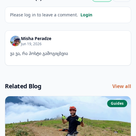
Please log in to leave a comment.
Login
Misha Peradze
Jun 19, 2026
ვა ვა, რა პოსტი გამოგიცხვია
Related Blog
View all
Guides