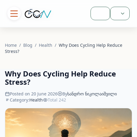
Sign In
Home
/
Blog
/
Health
/
Why Does Cycling Help Reduce
Stress?
Why Does Cycling Help Reduce
Stress?
Posted on 20 June 2026
By
სანდრო ნიკოლაიშვილი
Category:
Health
Total 242