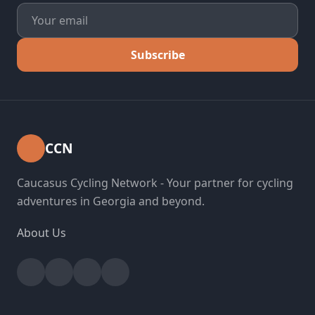
Subscribe
CCN
Caucasus Cycling Network - Your partner for cycling
adventures in Georgia and beyond.
About Us
Facebook
Instagram
YouTube
Strava