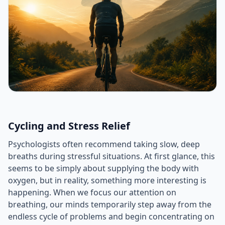
Cycling and Stress Relief
Psychologists often recommend taking slow, deep
breaths during stressful situations. At first glance, this
seems to be simply about supplying the body with
oxygen, but in reality, something more interesting is
happening. When we focus our attention on
breathing, our minds temporarily step away from the
endless cycle of problems and begin concentrating on