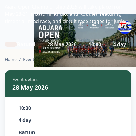
Ajara Open Championship 2025 will take place from
May 28-31 in Batumi, Khulo, and Kobuleti featuring
time trial, road race, and circuit race stages for junior,
…
Batumi
28 May 2026
10:00
4 day
Home
/
Events
/
Adjara Open Championship 2026
Event details
28 May 2026
10:00
4 day
Batumi