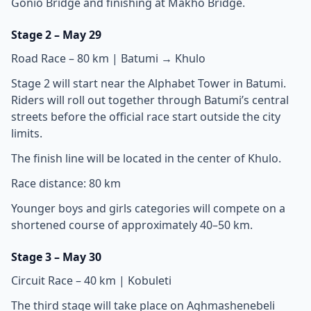
Gonio Bridge and finishing at Makho Bridge.
Stage 2 – May 29
Road Race – 80 km | Batumi → Khulo
Stage 2 will start near the Alphabet Tower in Batumi.
Riders will roll out together through Batumi’s central
streets before the official race start outside the city
limits.
The finish line will be located in the center of Khulo.
Race distance: 80 km
Younger boys and girls categories will compete on a
shortened course of approximately 40–50 km.
Stage 3 – May 30
Circuit Race – 40 km | Kobuleti
The third stage will take place on Aghmashenebeli