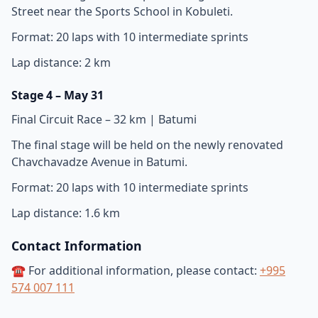
Street near the Sports School in Kobuleti.
Format: 20 laps with 10 intermediate sprints
Lap distance: 2 km
Stage 4 – May 31
Final Circuit Race – 32 km | Batumi
The final stage will be held on the newly renovated
Chavchavadze Avenue in Batumi.
Format: 20 laps with 10 intermediate sprints
Lap distance: 1.6 km
Contact Information
☎️ For additional information, please contact:
+995
574 007 111