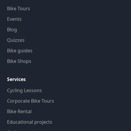
Bike Tours
Events
Blog
Quizzes
Bike guides
Bike Shops
Services
Cycling Lessons
Corporate Bike Tours
Bike Rental
Educational projects