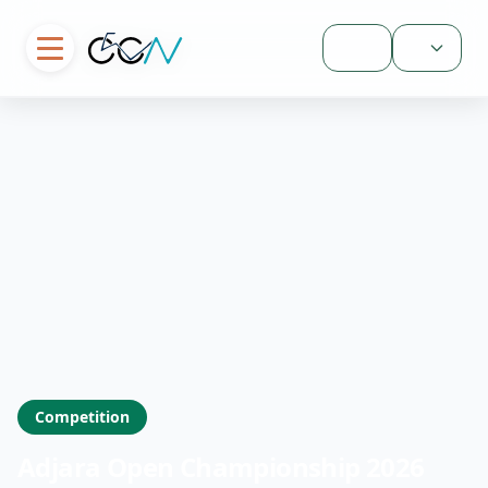
Sign In
Competition
Adjara Open Championship 2026