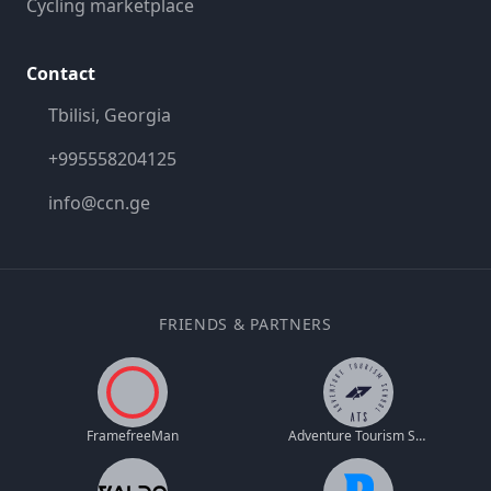
Cycling marketplace
Contact
Tbilisi, Georgia
+995558204125
info@ccn.ge
FRIENDS & PARTNERS
FramefreeMan
Adventure Tourism School