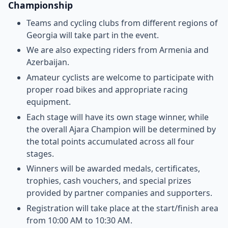
Championship
Teams and cycling clubs from different regions of
Georgia will take part in the event.
We are also expecting riders from Armenia and
Azerbaijan.
Amateur cyclists are welcome to participate with
proper road bikes and appropriate racing
equipment.
Each stage will have its own stage winner, while
the overall Ajara Champion will be determined by
the total points accumulated across all four
stages.
Winners will be awarded medals, certificates,
trophies, cash vouchers, and special prizes
provided by partner companies and supporters.
Registration will take place at the start/finish area
from 10:00 AM to 10:30 AM.