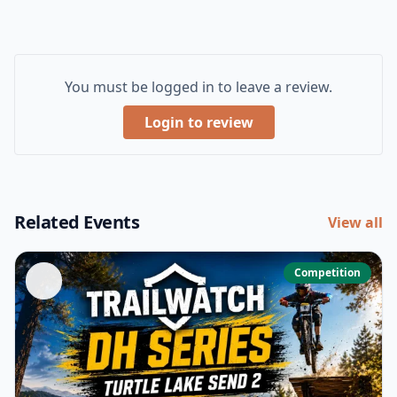
You must be logged in to leave a review.
Login to review
Related Events
View all
Competition