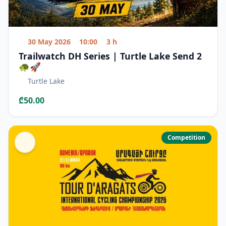
30 May 2026
10:00
3 h
Trailwatch DH Series | Turtle Lake Send 2
🐢🚀
Turtle Lake
₾50.00
Competition