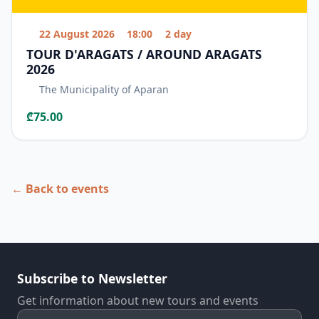
22 August 2026
18:00
2 day
TOUR D'ARAGATS / AROUND ARAGATS
2026
The Municipality of Aparan
₾75.00
← Back to events
Subscribe to Newsletter
Get information about new tours and events