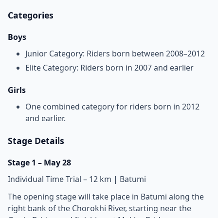
Categories
Boys
Junior Category: Riders born between 2008–2012
Elite Category: Riders born in 2007 and earlier
Girls
One combined category for riders born in 2012
and earlier.
Stage Details
Stage 1 – May 28
Individual Time Trial – 12 km | Batumi
The opening stage will take place in Batumi along the
right bank of the Chorokhi River, starting near the