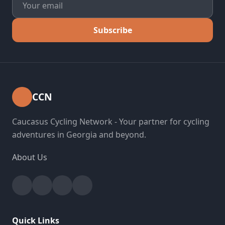
Subscribe
CCN
Caucasus Cycling Network - Your partner for cycling
adventures in Georgia and beyond.
About Us
Facebook
Instagram
YouTube
Strava
Quick Links