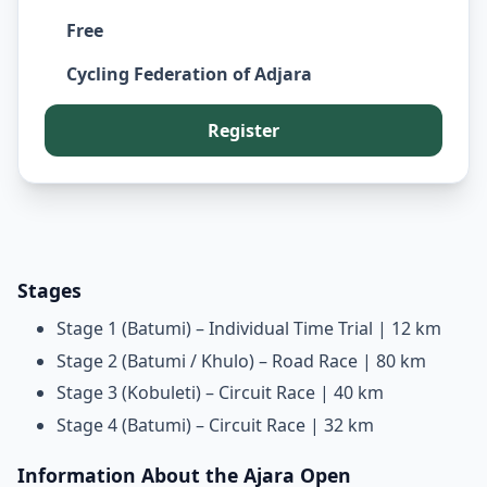
Free
Cycling Federation of Adjara
Register
Stages
Stage 1 (Batumi) – Individual Time Trial | 12 km
Stage 2 (Batumi / Khulo) – Road Race | 80 km
Stage 3 (Kobuleti) – Circuit Race | 40 km
Stage 4 (Batumi) – Circuit Race | 32 km
Information About the Ajara Open